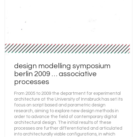
design modelling symposium
berlin 2009 … associative
processes
From 2005 to 2009 the department for experimental
architecture at the University of Innsbruck has set its
focus on script based and parametric design
research, aiming to explore new design methods in
order to advance the field of contemporary digital
architectural design. The initial results of these
processes are further differentiated and articulated
into architecturally viable configurations, in which