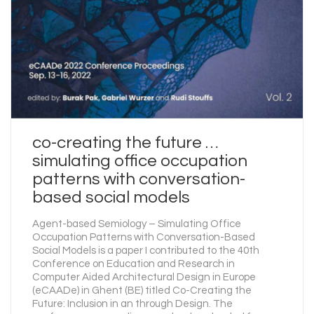
co-creating the future …
simulating office occupation
patterns with conversation-
based social models
Agent-based Semiology – Simulating Office
Occupation Patterns with Conversation-Based
Social Models is a paper I contributed to the 40th
Conference on Education and Research in
Computer Aided Architectural Design in Europe
(eCAADe) in Ghent (BE) titled Co-Creating the
Future: Inclusion in an through Design. The