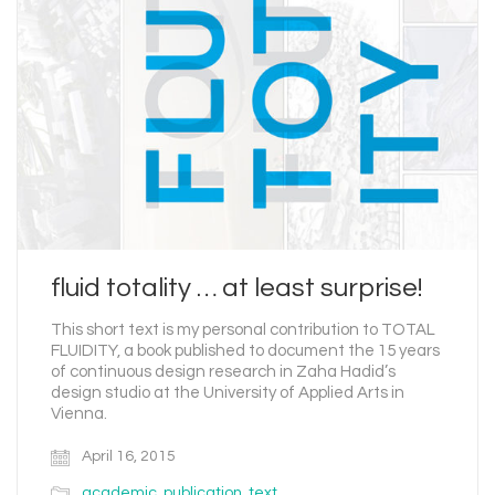
fluid totality … at least surprise!
This short text is my personal contribution to TOTAL
FLUIDITY, a book published to document the 15 years
of continuous design research in Zaha Hadid’s
design studio at the University of Applied Arts in
Vienna.
April 16, 2015
academic
,
publication
,
text