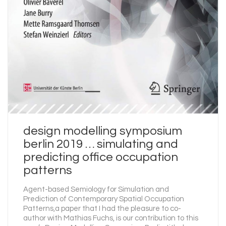
design modelling symposium
berlin 2019 … simulating and
predicting office occupation
patterns
Agent-based Semiology for Simulation and
Prediction of Contemporary Spatial Occupation
Patterns,a paper that I had the pleasure to co-
author with Mathias Fuchs, is our contribution to this