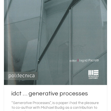
idct … generative processes
“Generative Processes“, is a paper i had the pleasure
to co-author with Michael Budig as a contribution to