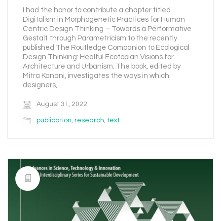
I had the honor to contribute a chapter titled
Digitalism in Morphogenetic Practices for Human
Centric Design Thinking – Towards a Performative
Gestalt through Parametricism to the recently
published The Routledge Companion to Ecological
Design Thinking: Healful Ecotopian Visions for
Architecture and Urbanism. The book, edited by
Mitra Kanani, investigates the ways in which
designers,…
August 31, 2022
publication
,
research
,
text