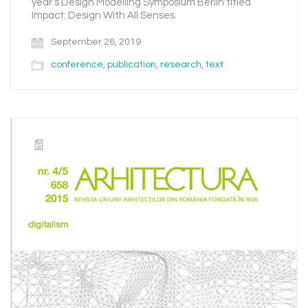
year’s Design Modelling Symposium Berlin titled
Impact: Design With All Senses.
September 26, 2019
conference
,
publication
,
research
,
text