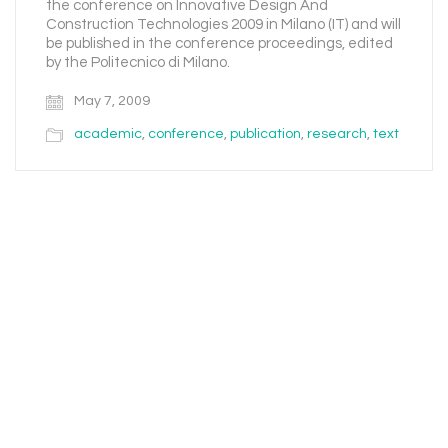
the conference on Innovative Design And
Construction Technologies 2009 in Milano (IT) and will
be published in the conference proceedings, edited
by the Politecnico di Milano.
May 7, 2009
academic
,
conference
,
publication
,
research
,
text
Email
Instagram
Facebook
LinkedIn