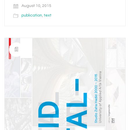
August 10, 2015
publication
,
text