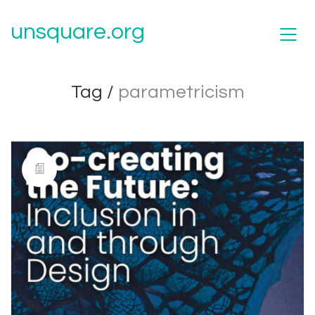
unsquare.org
Tag /
parametricism