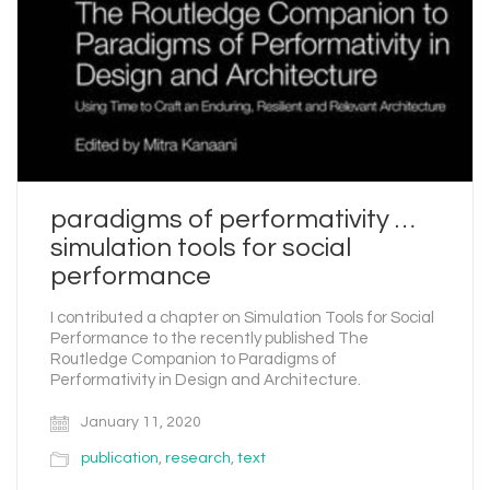
paradigms of performativity …
simulation tools for social
performance
I contributed a chapter on Simulation Tools for Social
Performance to the recently published The
Routledge Companion to Paradigms of
Performativity in Design and Architecture.
January 11, 2020
publication
,
research
,
text