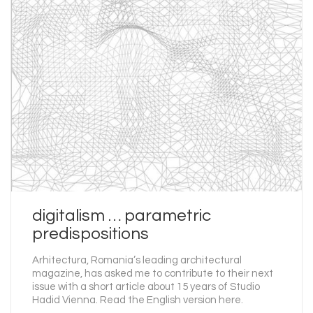
digitalism … parametric
predispositions
Arhitectura, Romania’s leading architectural
magazine, has asked me to contribute to their next
issue with a short article about 15 years of Studio
Hadid Vienna. Read the English version here.