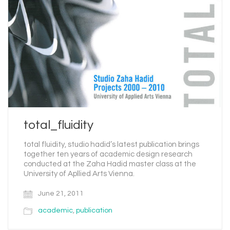
total_fluidity
total fluidity, studio hadid’s latest publication brings
together ten years of academic design research
conducted at the Zaha Hadid master class at the
University of Apllied Arts Vienna.
June 21, 2011
academic
,
publication