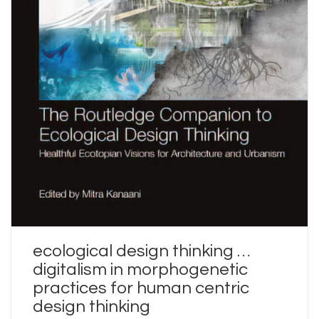
ecological design thinking …
digitalism in morphogenetic
practices for human centric
design thinking