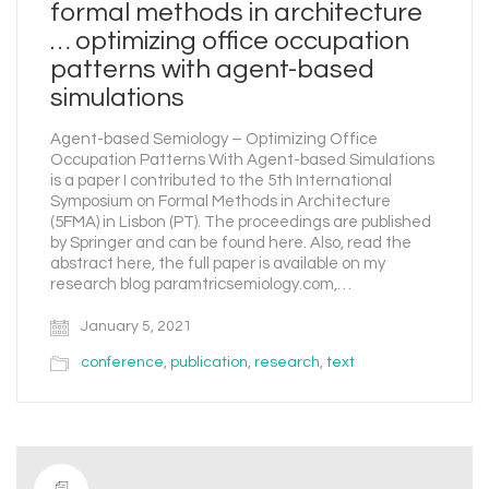
formal methods in architecture
… optimizing office occupation
patterns with agent-based
simulations
Agent-based Semiology – Optimizing Office
Occupation Patterns With Agent-based Simulations
is a paper I contributed to the 5th International
Symposium on Formal Methods in Architecture
(5FMA) in Lisbon (PT). The proceedings are published
by Springer and can be found here. Also, read the
abstract here, the full paper is available on my
research blog paramtricsemiology.com,…
January 5, 2021
conference
,
publication
,
research
,
text