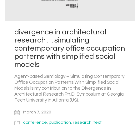
divergence in architectural
research … simulating
contemporary office occupation
patterns with simplified social
models
Agent-based Semiology – Simulating Contemporary
Office Occupation Patterns With Simplified Social
Models is my contribution to the Divergence In
Architectural Research Ph.D. Symposium at Georgia
Tech University in Atlanta (US).
March 7, 2020
conference
,
publication
,
research
,
text