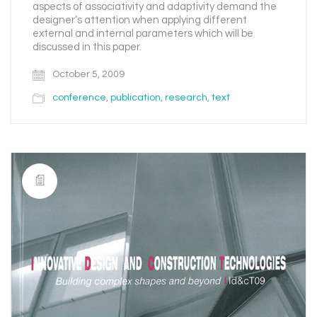
aspects of associativity and adaptivity demand the
designer’s attention when applying different
external and internal parameters which will be
discussed in this paper.
October 5, 2009
conference
,
publication
,
research
,
text