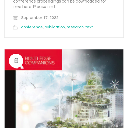
conference proceedings can be downloaded for
free here. Please find…
September 17, 2022
conference
,
publication
,
research
,
text