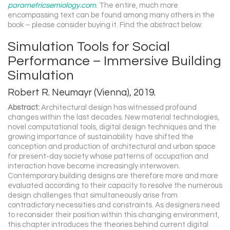
parametricsemiology.com
.
The entire, much more
encompassing text can be found among many others in the
book – please consider buying it. Find the abstract below:
Simulation Tools for Social
Performance – Immersive Building
Simulation
Robert R. Neumayr (Vienna), 2019.
Abstract:
Architectural design has witnessed profound
changes within the last decades. New material technologies,
novel computational tools, digital design techniques and the
growing importance of sustainability have shifted the
conception and production of architectural and urban space
for present-day society whose patterns of occupation and
interaction have become increasingly interwoven.
Contemporary building designs are therefore more and more
evaluated according to their capacity to resolve the numerous
design challenges that simultaneously arise from
contradictory necessities and constraints. As designers need
to reconsider their position within this changing environment,
this chapter introduces the theories behind current digital