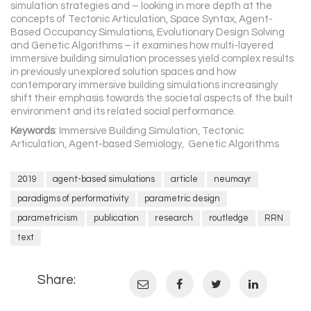
simulation strategies and – looking in more depth at the
concepts of Tectonic Articulation, Space Syntax, Agent-
Based Occupancy Simulations, Evolutionary Design Solving
and Genetic Algorithms – it examines how multi-layered
immersive building simulation processes yield complex results
in previously unexplored solution spaces and how
contemporary immersive building simulations increasingly
shift their emphasis towards the societal aspects of the built
environment and its related social performance.
Keywords
: Immersive Building Simulation, Tectonic
Articulation, Agent-based Semiology, Genetic Algorithms
2019
agent-based simulations
article
neumayr
paradigms of performativity
parametric design
parametricism
publication
research
routledge
RRN
text
Share: