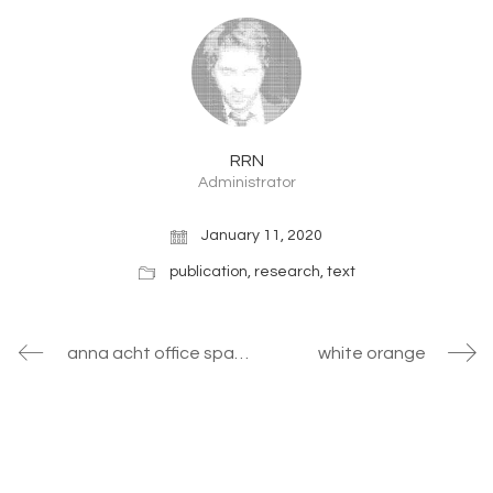
RRN
Administrator
January 11, 2020
publication
,
research
,
text
anna acht office space
white orange