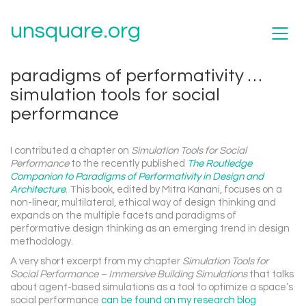
unsquare.org
paradigms of performativity …
simulation tools for social
performance
I contributed a chapter on
Simulation Tools for Social
Performance
to the recently published
The Routledge
Companion to Paradigms of Performativity in Design and
Architecture
. This book, edited by Mitra Kanani, focuses on a
non-linear, multilateral, ethical way of design thinking and
expands on the multiple facets and paradigms of
performative design thinking as an emerging trend in design
methodology.
A very short excerpt from my chapter
Simulation Tools for
Social Performance – Immersive Building Simulations
that talks
about agent-based simulations as a tool to optimize a space’s
social performance
can be found on my research blog