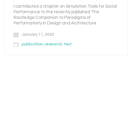
I contributed a chapter on Simulation Tools for Social
Performance to the recently published The
Routledge Companion to Paradigms of
Performativity in Design and Architecture.
January 11, 2020
publication
,
research
,
text
Email
Instagram
Facebook
LinkedIn