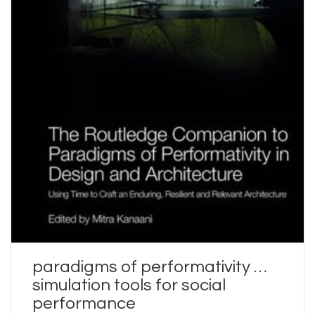
paradigms of performativity …
simulation tools for social
performance