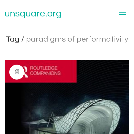
unsquare.org
Tag /
paradigms of performativity