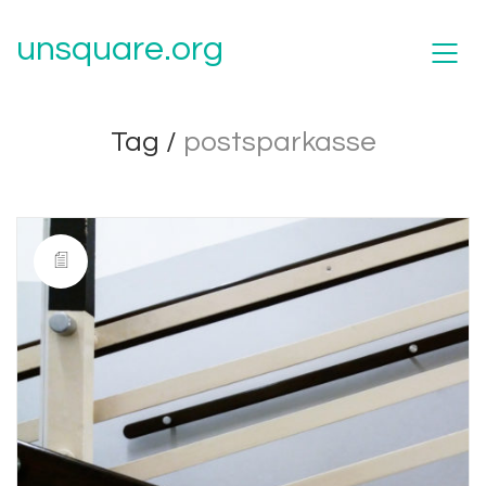
unsquare.org
Tag /
postsparkasse