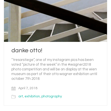
danke otto!
“tresorstiege”, one of my instagram pics has been
voted “picture of the week” in the #wagner2018
photo competition and will be on display at the wien
museum as part of their otto wagner exhibition until
october 7th 2018.
April 7, 2018
art
,
exhibition
,
photography