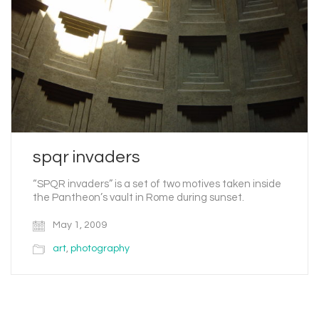
spqr invaders
“SPQR invaders” is a set of two motives taken inside
the Pantheon’s vault in Rome during sunset.
May 1, 2009
art
,
photography