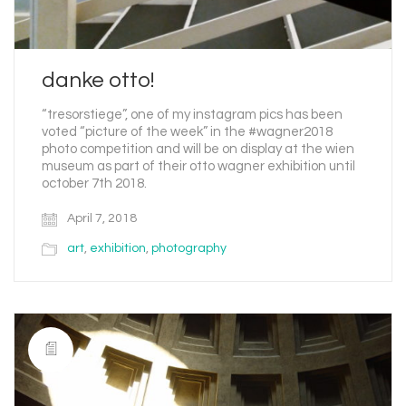
danke otto!
“tresorstiege”, one of my instagram pics has been
voted “picture of the week” in the #wagner2018
photo competition and will be on display at the wien
museum as part of their otto wagner exhibition until
october 7th 2018.
April 7, 2018
art
,
exhibition
,
photography