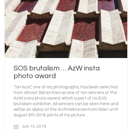
SOS brutalism … AzW insta
photo award
“ion luca”, one of my photographs, has been selected
from almost 500 entries as one of ten winners of the
AzW insta photo award, which is part of its SOS
brutalism exhibtion. All winners can be seen here and
will be on diplay at the Architekturzentrum Wien until
august 6th 2018. prints of my picture…
July 15, 2018