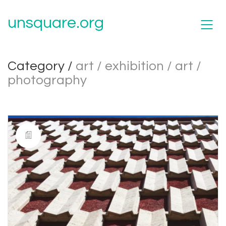
unsquare.org
Category /
art / exhibition / art /
photography