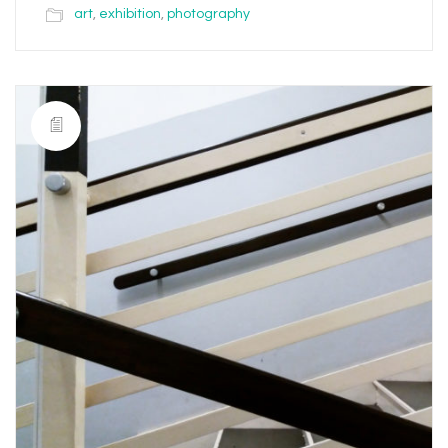
art
,
exhibition
,
photography