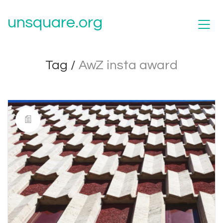
unsquare.org
Tag /
AwZ insta award