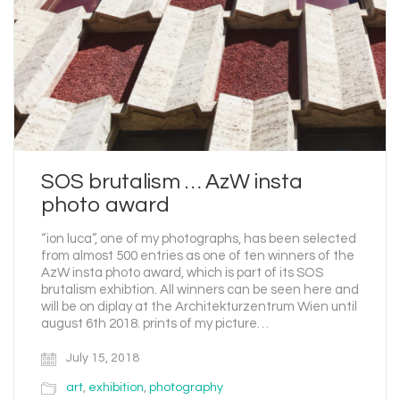
SOS brutalism … AzW insta
photo award
“ion luca”, one of my photographs, has been selected
from almost 500 entries as one of ten winners of the
AzW insta photo award, which is part of its SOS
brutalism exhibtion. All winners can be seen here and
will be on diplay at the Architekturzentrum Wien until
august 6th 2018. prints of my picture…
July 15, 2018
art
,
exhibition
,
photography