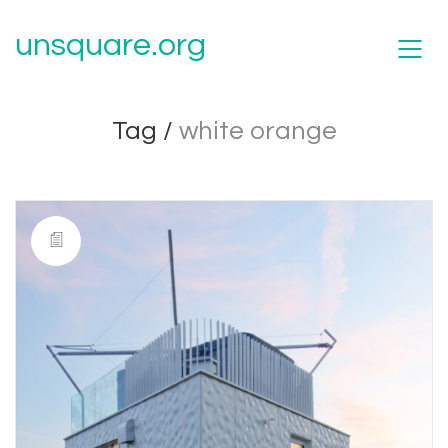
unsquare.org
Tag /
white orange