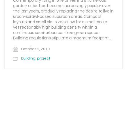
Contemporary living in one of Vienna’s numerous
garden cities has become increasingly popular over
the last years, gradually replacing the desire to live in
urban-sprawl-based suburban areas. Compact
layouts and small plot sizes allow for a small-scale
yet reasonably high building density within a
continuous semi-urban car-free green space.
Building regulations stipulate a maximum footprint…
October 9, 2019
building
,
project