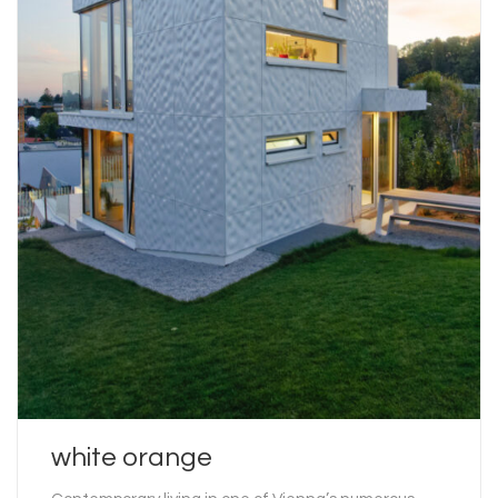
white orange