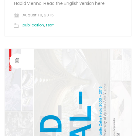
Hadid Vienna. Read the English version here.
August 10, 2015
publication
,
text