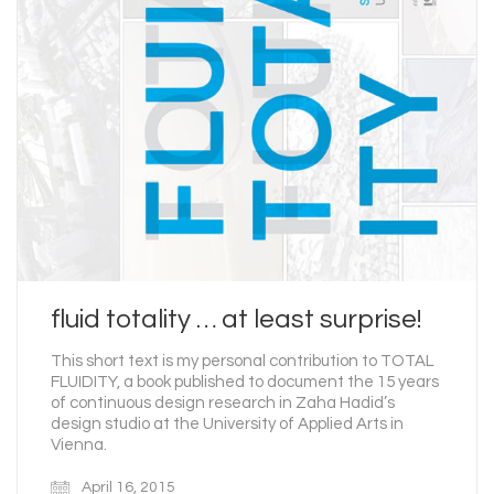
fluid totality … at least surprise!
This short text is my personal contribution to TOTAL
FLUIDITY, a book published to document the 15 years
of continuous design research in Zaha Hadid’s
design studio at the University of Applied Arts in
Vienna.
April 16, 2015