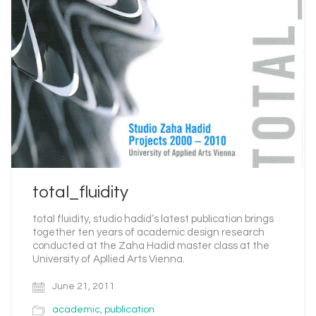
total_fluidity
total fluidity, studio hadid’s latest publication brings
together ten years of academic design research
conducted at the Zaha Hadid master class at the
University of Apllied Arts Vienna.
June 21, 2011
academic
,
publication