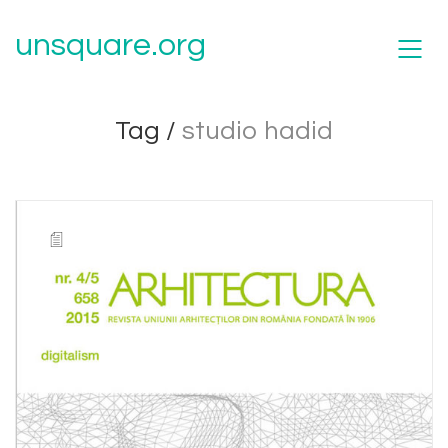
unsquare.org
Tag /
studio hadid