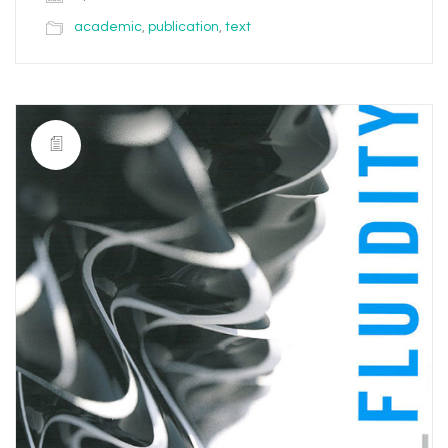
academic
,
publication
,
text