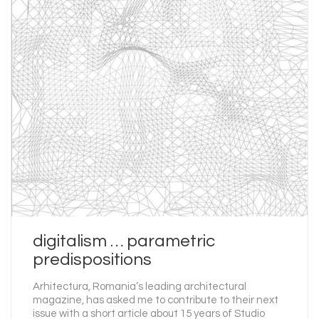
digitalism … parametric
predispositions
Arhitectura, Romania’s leading architectural
magazine, has asked me to contribute to their next
issue with a short article about 15 years of Studio