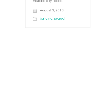
historic city fabric.
August 3, 2016
building
,
project
© Copyright 2020. All Rights Reserved