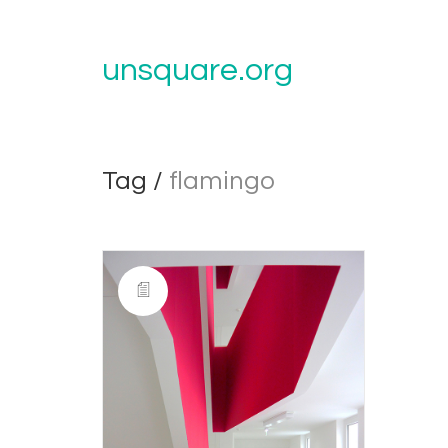
unsquare.org
Tag /
flamingo