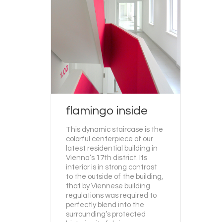
flamingo inside
This dynamic staircase is the
colorful centerpiece of our
latest residential building in
Vienna’s 17th district. Its
interior is in strong contrast
to the outside of the building,
that by Viennese building
regulations was required to
perfectly blend into the
surrounding’s protected