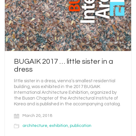
BUGAIK 2017 … little sister in a
dress
little sister in a dress, vienna’s smallest residential
building, was exhibited in the 2017 BUGAIK
International Architecture Exhibition, organized by
the Busan Chapter of the Architectural Institute of
Korea and is published in the accompanying catalog.
March 20, 2018
architecture
,
exhibition
,
publication