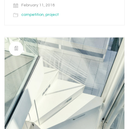
February 11, 2018
competition
,
project