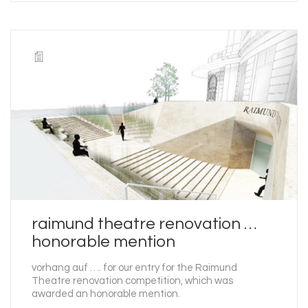
raimund theatre renovation …
honorable mention
vorhang auf …. for our entry for the Raimund
Theatre renovation competition, which was
awarded an honorable mention.