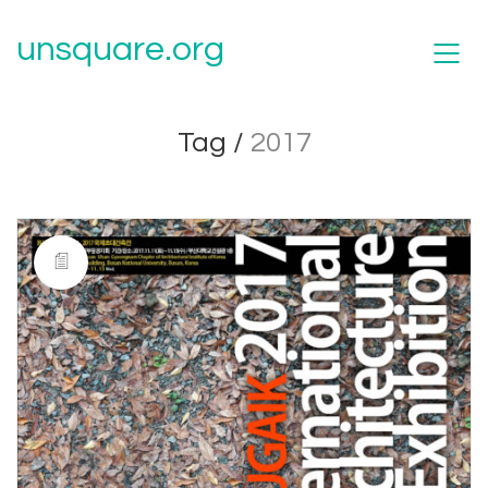
unsquare.org
Tag /
2017