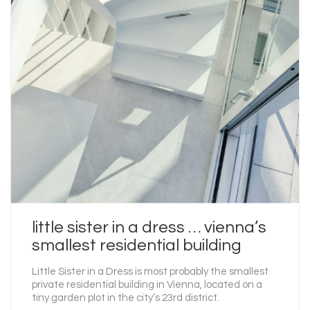
little sister in a dress … vienna’s
smallest residential building
Little Sister in a Dress is most probably the smallest
private residential building in Vienna, located on a
tiny garden plot in the city’s 23rd district.