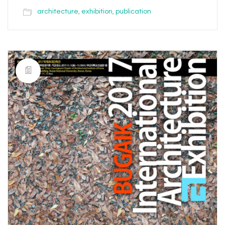
architecture
,
exhibition
,
publication