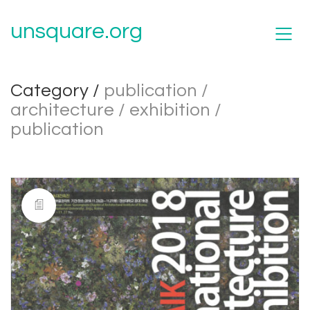
unsquare.org
Category /
publication /
architecture / exhibition /
publication