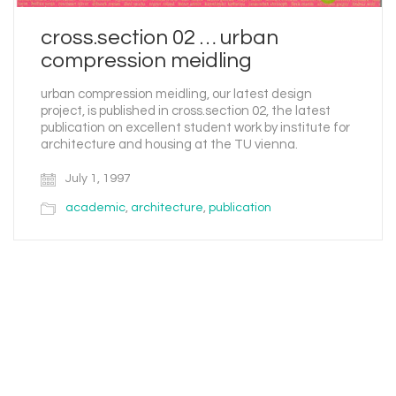
cross.section 02 … urban
compression meidling
urban compression meidling, our latest design
project, is published in cross.section 02, the latest
publication on excellent student work by institute for
architecture and housing at the TU vienna.
July 1, 1997
academic
,
architecture
,
publication