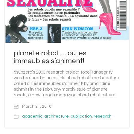
planete robot … ou les
immeubles s’animent!
5subzero’s 2003 research project topoTransegrity
was featured in an article about robotic architecture
called ou les immeubles s’animent! by amandine
schmitt in the february/march issue of planete
robots, a new french magazine about robot culture.
March 21, 2010
academic
,
architecture
,
publication
,
research