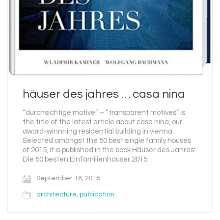
häuser des jahres … casa nina
“durchsichtige motive” – “transparent motives” is
the title of the latest article about casa nina, our
award-winnning residential building in vienna.
Selected amongst the 50 best single family houses
of 2015, it is published in the book Häuser des Jahres:
Die 50 besten Einfamilienhäuser 2015.
September 18, 2015
architecture
,
publication