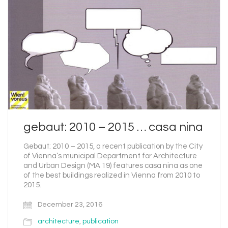
gebaut: 2010 – 2015 … casa nina
Gebaut: 2010 – 2015, a recent publication by the City
of Vienna’s municipal Department for Architecture
and Urban Design (MA 19) features casa nina as one
of the best buildings realized in Vienna from 2010 to
2015.
December 23, 2016
architecture
,
publication