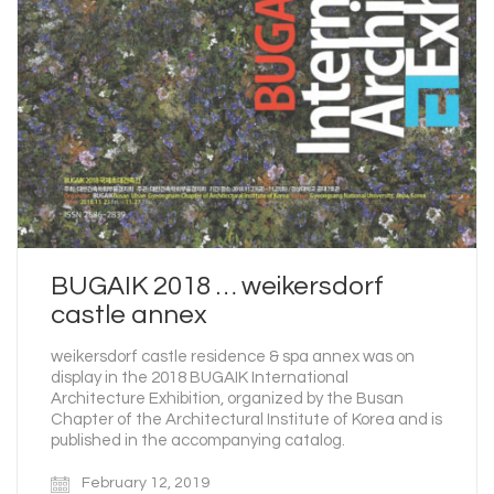
BUGAIK 2018 … weikersdorf
castle annex
weikersdorf castle residence & spa annex was on
display in the 2018 BUGAIK International
Architecture Exhibition, organized by the Busan
Chapter of the Architectural Institute of Korea and is
published in the accompanying catalog.
February 12, 2019