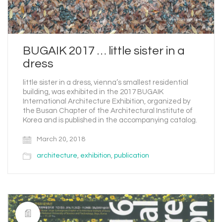
BUGAIK 2017 … little sister in a
dress
little sister in a dress, vienna’s smallest residential
building, was exhibited in the 2017 BUGAIK
International Architecture Exhibition, organized by
the Busan Chapter of the Architectural Institute of
Korea and is published in the accompanying catalog.
March 20, 2018
architecture
,
exhibition
,
publication