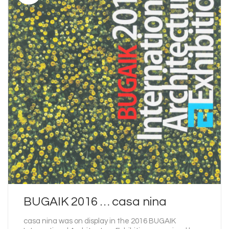
BUGAIK 2016 … casa nina
casa nina was on display in the 2016 BUGAIK