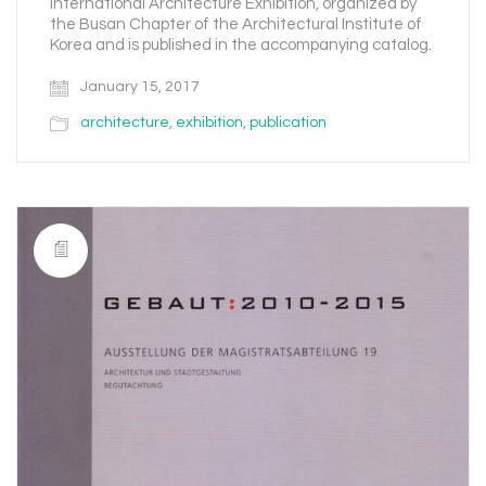
International Architecture Exhibition, organized by
the Busan Chapter of the Architectural Institute of
Korea and is published in the accompanying catalog.
January 15, 2017
architecture
,
exhibition
,
publication