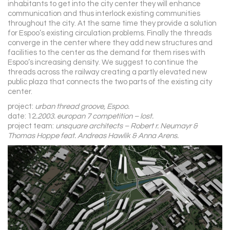
inhabitants to get into the city center they will enhance
communication and thus interlock existing communities
throughout the city. At the same time they provide a solution
for Espoo’s existing circulation problems. Finally the threads
converge in the center where they add new structures and
facilities to the center as the demand for them rises with
Espoo’s increasing density. We suggest to continue the
threads across the railway creating a partly elevated new
public plaza that connects the two parts of the existing city
center.
project:
urban thread groove, Espoo.
date: 12
.2003. europan 7 competition – lost.
project team:
unsquare architects – Robert r. Neumayr &
Thomas Hoppe feat. Andreas Hawlik & Anna Arens.