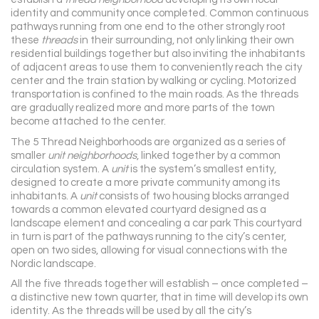
identity and community once completed. Common continuous
pathways running from one end to the other strongly root
these
threads
in their surrounding, not only linking their own
residential buildings together but also inviting the inhabitants
of adjacent areas to use them to conveniently reach the city
center and the train station by walking or cycling. Motorized
transportation is confined to the main roads. As the threads
are gradually realized more and more parts of the town
become attached to the center.
The 5 Thread Neighborhoods are organized as a series of
smaller
unit neighborhoods
, linked together by a common
circulation system. A
unit
is the system’s smallest entity,
designed to create a more private community among its
inhabitants. A
unit
consists of two housing blocks arranged
towards a common elevated courtyard designed as a
landscape element and concealing a car park This courtyard
in turn is part of the pathways running to the city’s center,
open on two sides, allowing for visual connections with the
Nordic landscape.
All the five threads together will establish – once completed –
a distinctive new town quarter, that in time will develop its own
identity. As the threads will be used by all the city’s