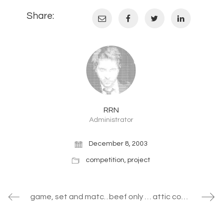
Share:
RRN
Administrator
December 8, 2003
competition
,
project
game, set and match II … non linear responsive environments
beef only … attic conversion in vienna