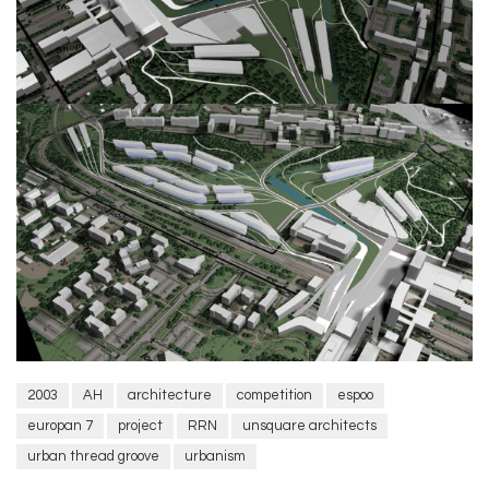
2003
AH
architecture
competition
espoo
europan 7
project
RRN
unsquare architects
urban thread groove
urbanism