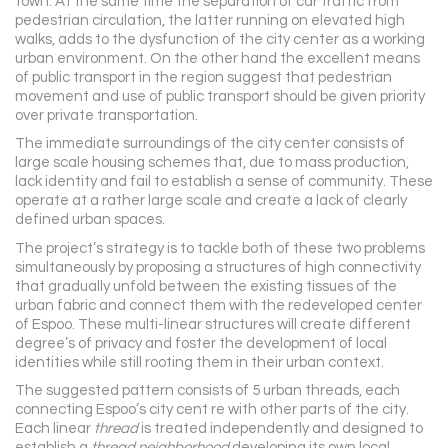
town. At the same time the separation of car traffic from
pedestrian circulation, the latter running on elevated high
walks, adds to the dysfunction of the city center as a working
urban environment. On the other hand the excellent means
of public transport in the region suggest that pedestrian
movement and use of public transport should be given priority
over private transportation.
The immediate surroundings of the city center consists of
large scale housing schemes that, due to mass production,
lack identity and fail to establish a sense of community. These
operate at a rather large scale and create a lack of clearly
defined urban spaces.
The project’s strategy is to tackle both of these two problems
simultaneously by proposing a structures of high connectivity
that gradually unfold between the existing tissues of the
urban fabric and connect them with the redeveloped center
of Espoo. These multi-linear structures will create different
degree’s of privacy and foster the development of local
identities while still rooting them in their urban context.
The suggested pattern consists of 5 urban threads, each
connecting Espoo’s city cent re with other parts of the city.
Each linear
thread
is treated independently and designed to
establish a
thread neighborhood
developing its own local