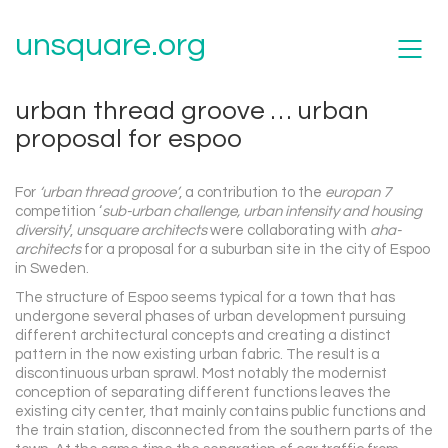
unsquare.org
urban thread groove … urban
proposal for espoo
For
‘urban thread groove’
, a contribution to the
europan 7
competition ‘
sub-urban challenge, urban intensity and housing
diversity
‘,
unsquare architects
were collaborating with
aha-
architects
for a proposal for a suburban site in the city of Espoo
in Sweden.
The structure of Espoo seems typical for a town that has
undergone several phases of urban development pursuing
different architectural concepts and creating a distinct
pattern in the now existing urban fabric. The result is a
discontinuous urban sprawl. Most notably the modernist
conception of separating different functions leaves the
existing city center, that mainly contains public functions and
the train station, disconnected from the southern parts of the