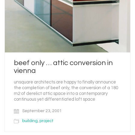
beef only … attic conversion in
vienna
unsquare architects are happy to finally announce
the completion of beef only, the conversion of a 180
m2 of derelict attic space into a contemporary
continuous yet differentiated loft space
September 23, 2001
building
,
project