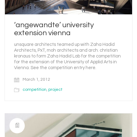
‘angewandte’ university
extension vienna
unsquare architects teamed up with Zaha Hadid
Architects, PxT, moh architects and arch. christian
kronaus to form Zaha Hadid Lab for the competition
for the extension of the University of Applid Arts in
Vienna. See the competition entry here.
March 1, 2012
competition
,
project