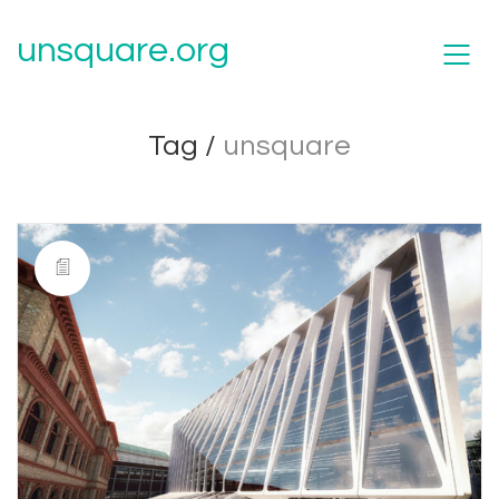
unsquare.org
Tag /
unsquare