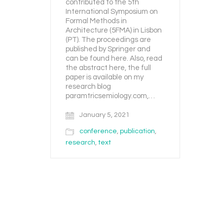
contributed to the 5th
International Symposium on
Formal Methods in
Architecture (5FMA) in Lisbon
(PT). The proceedings are
published by Springer and
can be found here. Also, read
the abstract here, the full
paper is available on my
research blog
paramtricsemiology.com,…
January 5, 2021
conference
,
publication
,
research
,
text