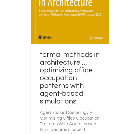
formal methods in
architecture …
optimizing office
occupation
patterns with
agent-based
simulations
Agent-based Semiology –
Optimizing Office Occupation
Patterns With Agent-based
Simulations is a paper I