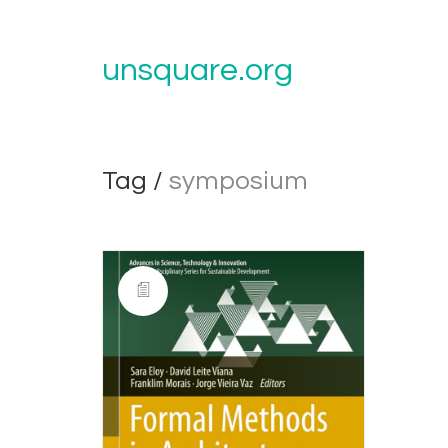
unsquare.org
Tag /
symposium