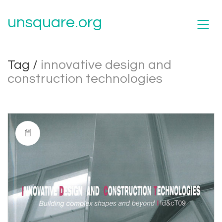
unsquare.org
Tag /
innovative design and
construction technologies