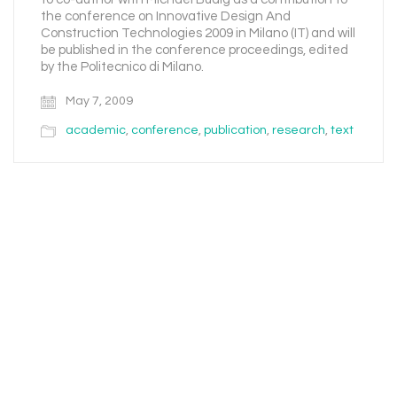
the conference on Innovative Design And
Construction Technologies 2009 in Milano (IT) and will
be published in the conference proceedings, edited
by the Politecnico di Milano.
May 7, 2009
academic
,
conference
,
publication
,
research
,
text
Email
Instagram
Facebook
LinkedIn