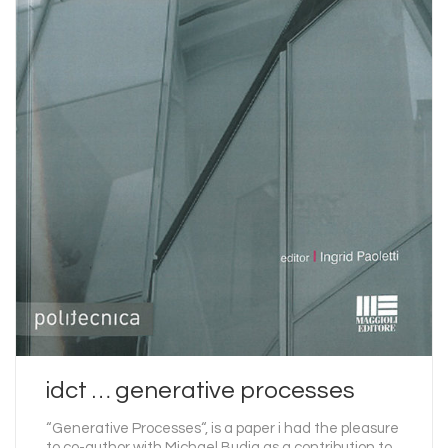
idct … generative processes
“Generative Processes“, is a paper i had the pleasure
to co-author with Michael Budig as a contribution to