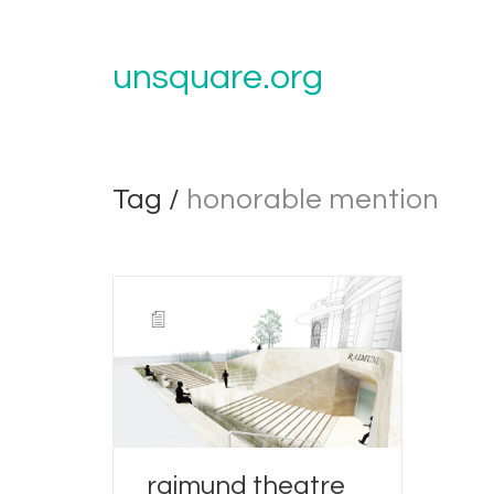
unsquare.org
Tag /
honorable mention
raimund theatre