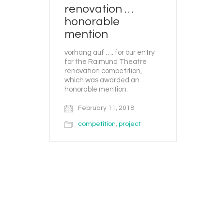
renovation …
honorable
mention
vorhang auf …. for our entry
for the Raimund Theatre
renovation competition,
which was awarded an
honorable mention.
February 11, 2018
competition
,
project