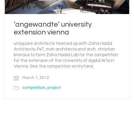
‘angewandte’ university
extension vienna
unsquare architects teamed up with Zaha Hadid
Architects, PxT, moh architects and arch. christian
kronaus to form Zaha Hadid Lab for the competition
for the extension of the University of Applid Arts in
Vienna. See the competition entry here.
March 1, 2012
competition
,
project