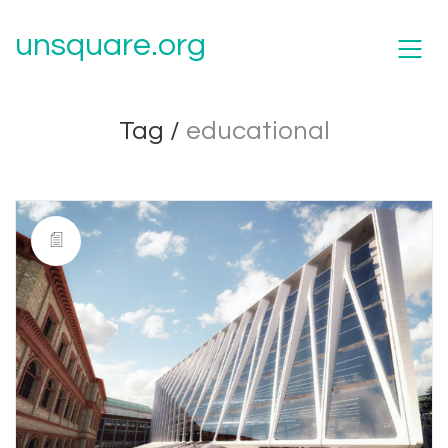
unsquare.org
Tag /
educational