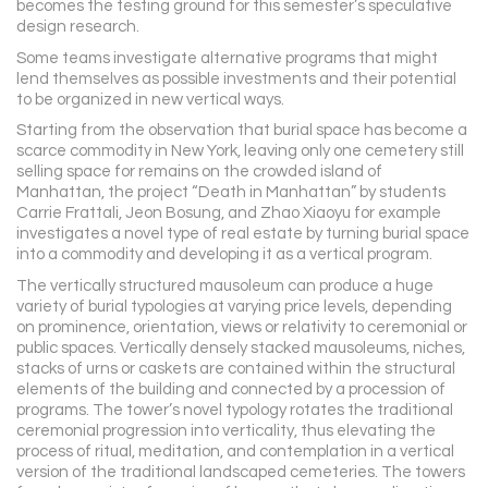
becomes the testing ground for this semester’s speculative
design research.
Some teams investigate alternative programs that might
lend themselves as possible investments and their potential
to be organized in new vertical ways.
Starting from the observation that burial space has become a
scarce commodity in New York, leaving only one cemetery still
selling space for remains on the crowded island of
Manhattan, the project “Death in Manhattan” by students
Carrie Frattali, Jeon Bosung, and Zhao Xiaoyu for example
investigates a novel type of real estate by turning burial space
into a commodity and developing it as a vertical program.
The vertically structured mausoleum can produce a huge
variety of burial typologies at varying price levels, depending
on prominence, orientation, views or relativity to ceremonial or
public spaces. Vertically densely stacked mausoleums, niches,
stacks of urns or caskets are contained within the structural
elements of the building and connected by a procession of
programs. The tower’s novel typology rotates the traditional
ceremonial progression into verticality, thus elevating the
process of ritual, meditation, and contemplation in a vertical
version of the traditional landscaped cemeteries. The towers