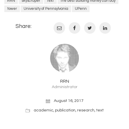
RRN
skyscraper
text
the best building money can buy
tower
University of Pennsylvania
UPenn
Share:
RRN
Administrator
August 16, 2017
academic
,
publication
,
research
,
text