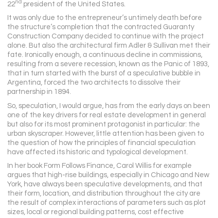
nd
22
president of the United States.
It was only due to the entrepreneur’s untimely death before
the structure’s completion that the contracted Guaranty
Construction Company decided to continue with the project
alone. But also the architectural firm Adler & Sullivan met their
fate. Ironically enough, a continuous decline in commissions,
resulting from a severe recession, known as the Panic of 1893,
that in turn started with the burst of a speculative bubble in
Argentina, forced the two architects to dissolve their
partnership in 1894.
So, speculation, I would argue, has from the early days on been
one of the key drivers for real estate development in general
but also for its most prominent protagonist in particular: the
urban skyscraper. However, little attention has been given to
the question of how the principles of financial speculation
have affected its historic and typological development.
In her book Form Follows Finance, Carol Willis for example
argues that high-rise buildings, especially in Chicago and New
York, have always been speculative developments, and that
their form, location, and distribution throughout the city are
the result of complex interactions of parameters such as plot
sizes, local or regional building patterns, cost effective