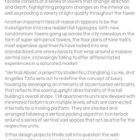
facade consists of a series of louvers that change direction
and depth, highlighting program changes on the interior as
well as providing a variety of light quality throughout the tower.
Another important field of research appears to be the
investigation into new residential typologies. With new
condominium towers going up across the city nowadays in the
form of super slim pencil towers, the floor plans of New York’s
most expensive apartments have locked into one
standardized one storey layouts that wrap around a massive
central core, increasingly failing to offer differentiated
experiences in a saturated market.
“Vertical Abyss”, a project by students Li Dongliang, Liu Ke, and
Angelika Tzifa sets out to redefine the concept of luxury
housing by developing an interiority of accentuated verticality,
that reflects the soaring upright directionality of the tall
building’s overall shape. 136 apartments units are devised with
minimized footprints on multiple levels, which are connected
internally by a moving platform. They are stacked and
arranged following a vertical packing algorithm to interlock
around a series of vertical void spaces that act as atria for the
respective units.
Other design projects finally call into question the well-