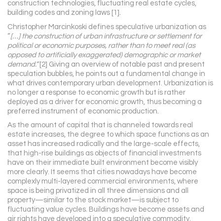
construction technologies, fluctuating real estate cycles,
building codes and zoning laws [1].
Christopher Marcinkoski defines speculative urbanization as
“
[…] the construction of urban infrastructure or settlement for
political or economic purposes, rather than to meet real (as
opposed to artificially exaggerated) demographic or market
demand.”
[2] Giving an overview of notable past and present
speculation bubbles, he points out a fundamental change in
what drives contemporary urban development. Urbanization is
no longer a response to economic growth but is rather
deployed as a driver for economic growth, thus becoming a
preferred instrument of economic production.
As the amount of capital that is channeled towards real
estate increases, the degree to which space functions as an
asset has increased radically and the large-scale effects,
that high-rise buildings as objects of financial investments
have on their immediate built environment become visibly
more clearly. It seems that cities nowadays have become
complexly multi-layered commercial environments, where
space is being privatized in all three dimensions and all
property—similar to the stock market—is subject to
fluctuating value cycles. Buildings have become assets and
air rights have developed into a speculative commodity.