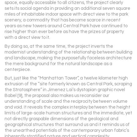
space, equally accessible to all citizens, the project clearly
sets its social agenda in providing an additional seven square
miles of inhabitable indoor space with direct view to the park
scenery, a commodity that has become scarce in recent
years as new towers around Central Park have continued to
rise higher than ever before as have the prizes of property
with a direct view to it.
By doing so, at the same time, the project inverts the
modernist understanding of the relationship between building
and landscape, making the purposefully faceless architecture
the mere background for the natural landscape as a
centerpiece.
But, just like the “Manhattan Tower”, a twelve kilometer high
extrusion of the “site formerly known as Central Park, scraping
the Stratosphere” in Jimenez Lai’s dystopian graphic novel
Babel [9], the proposal also makes us reconsider our
understanding of scale and the reciprocity between volume
and void. It reveals the complex interplay between the height
limits of large-scale human structures and the immediate, yet
not directly graspable dimensions of the geological and
geographical structures that surround us and it reminds us of
the unearthed potentials of the contemporary urban fabric’s
inherently stratified nature and vertical complexity.