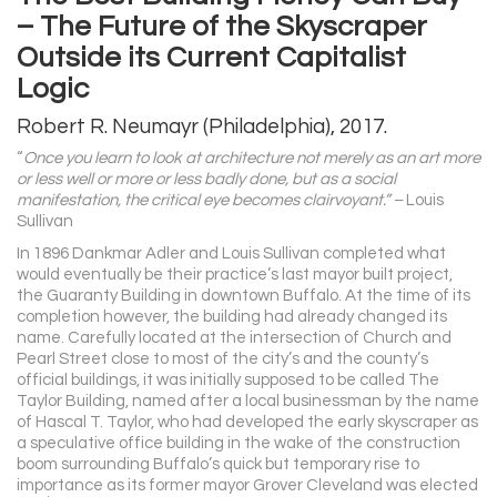
– The Future of the Skyscraper
Outside its Current Capitalist
Logic
Robert R. Neumayr (Philadelphia), 2017.
“
Once you learn to look at architecture not merely as an art more
or less well or more or less badly done, but as a social
manifestation, the critical eye becomes clairvoyant.” –
Louis
Sullivan
In 1896 Dankmar Adler and Louis Sullivan completed what
would eventually be their practice’s last mayor built project,
the Guaranty Building in downtown Buffalo. At the time of its
completion however, the building had already changed its
name. Carefully located at the intersection of Church and
Pearl Street close to most of the city’s and the county’s
official buildings, it was initially supposed to be called The
Taylor Building, named after a local businessman by the name
of Hascal T. Taylor, who had developed the early skyscraper as
a speculative office building in the wake of the construction
boom surrounding Buffalo’s quick but temporary rise to
importance as its former mayor Grover Cleveland was elected