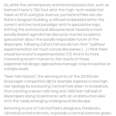
So, while the contemporary architectural production, such as
Norman Foster’s 700-foot ultra-thin high-tech residential
tower on 610 Lexington Avenue, just behind Mies van der
Rohe’s Seagram Building, is still well embedded within the
current architectural paradigm and its speculative logic,
shifting the architectural discourse back towards a more
socially biased agenda has also jump-started academic
speculation about the socially responsible future of the
skyscraper, following Zaha’s famous dictum that “
[w]ithout
experimentation not much can be discovered. […] I think there
should be no end to experimentation.”
[7]. And in its more
interesting recent moments, the results of these
experimental design approaches manage to be innovative on
multiple levels.
“New York Horizon”, the winning entry of the 2016 Evolo
Scyscraper Competition [8] for example explores a new high-
rise typology by excavating Central Park down to its bedrock,
thus creating a seven mile long and 1000 feet tall wall of
skyscrapers along its perimeter, with an unobstructed view
onto the newly emerging underground landscape.
Referring to one of Central Park’s designers, Frederick L.
Olmsted’s initial intention, to provide a central common green