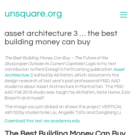
unsquare.org
asset architecture 3 … the best
building money can buy
The Best Building Money Can Buy – The Future of the
Skyscraper Outside its Current Capitalist Logic
is my text
contribution to PennDesign’s forthcoming publication
Asset
Architecture 3
, edited by Ali Rahim, which documents the
design research of last year’s post professional MSD AAD
students about Asset Archtecture in Manhattan. The MSD
AAD Fall 2016 studio was taught by Ali Rahim, Nate Hume, Ezio
Blasetti and myself.
The image you just clicked on shows the project
VERTICAL
ABYSS
by students Ke Liu, Angeliki Tzifa and Dongliang Li.
Download this text via academia.edu.
The Best Building Money Can Buy