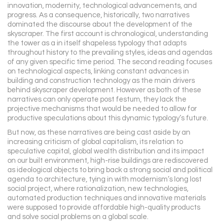
innovation, modernity, technological advancements, and
progress. As a consequence, historically, two narratives
dominated the discourse about the development of the
skyscraper. The first account is chronological, understanding
the tower as a in itself shapeless typology that adapts
throughout history to the prevailing styles, ideas and agendas
of any given specific time period. The second reading focuses
on technological aspects, linking constant advances in
building and construction technology as the main drivers
behind skyscraper development. However as both of these
narratives can only operate post festum, they lack the
projective mechanisms that would be needed to allow for
productive speculations about this dynamic typology’s future.
But now, as these narratives are being cast aside by an
increasing criticism of global capitalism, its relation to
speculative capital, global wealth distribution and its impact
on our built environment, high-rise buildings are rediscovered
as ideological objects to bring back a strong social and political
agenda to architecture, tying in with modernism’s long lost
social project, where rationalization, new technologies,
automated production techniques and innovative materials
were supposed to provide affordable high-quality products
and solve social problems on a global scale.