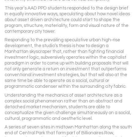
This year’s AAD PPD students responded to the design brief
In equally innovative ways, speculating about how novel ideas
about asset driven architecture could start to shape the
program, structure, materiality, form and visual nature of the
contemporary city tower.
Responding to the prevailing speculative urban high-rise
development, the studio’s thesis is how to design a
Manhattan skyscraper that, rather than fighting financial
investment logic, subversively operates within the capitalist
paradigm in order to come up with building proposals that will
not only generate a return on investment that outperforms
conventional investment strategies, but that will also at the
same time be able to operate as a social, cultural or
programmatic condenser within the surrounding city fabric.
Understanding the mechanics of asset architecture as a
complex social phenomenon rather than an abstract and
detached market mechanism, students are able to
conceptualize the given challenge simultaneously on a social,
cultural, programmatic and aesthetic level.
A series of seven sites in midtown Manhattan along the south
end of Central Park that form part of Billionaires Row,