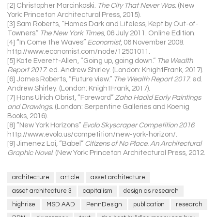
[2] Christopher Marcinkoski.
The City That Never Was.
(New
York: Princeton Architectural Press, 2015).
[3] Sam Roberts, “Homes Dark and Lifeless, Kept by Out-of-
Towners.”
The New York Times
, 06 July 2011. Online Edition.
[4] “In Come the Waves”
Economist
, 06 November 2008.
http://www.economist.com/node/12501011.
[5] Kate Everett-Allen, “Going up, going down.”
The Wealth
Report 2017
. ed. Andrew Shirley. (London: KnightFrank, 2017).
[6] James Roberts, “Future view.”
The Wealth Report 2017
. ed.
Andrew Shirley. (London: KnightFrank, 2017).
[7] Hans Ulrich Obrist, “Foreword”
Zaha Hadid Early Paintings
and Drawings.
(London: Serpentine Galleries and Koenig
Books, 2016).
[8] “New York Horizons”
Evolo Skyscraper Competition 2016
.
http://www.evolo.us/competition/new-york-horizon/.
[9] Jimenez Lai, “Babel”
Citizens of No Place. An Architectural
Graphic Novel
. (New York: Princeton Architectural Press, 2012.
architecture
article
asset architecture
asset architecture 3
capitalism
design as research
highrise
MSD AAD
PennDesign
publication
research