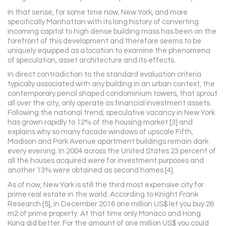
In that sense, for some time now, New York, and more
specifically Manhattan with its long history of converting
incoming capital to high dense building mass has been on the
forefront of this development and therefore seems to be
uniquely equipped as a location to examine the phenomena
of speculation, asset architecture and its effects.
In direct contradiction to the standard evaluation criteria
typically associated with any building in an urban context, the
contemporary pencil shaped condominium towers, that sprout
all over the city, only operate as financial investment assets.
Following the national trend, speculative vacancy in New York
has grown rapidly to 12% of the housing market [3] and
explains why so many facade windows of upscale Fifth,
Madison and Park Avenue apartment buildings remain dark
every evening. In 2004 across the United States 23 percent of
all the houses acquired were for investment purposes and
another 13% were obtained as second homes [4].
As of now, New York is still the third most expensive city for
prime real estate in the world. According to Knight Frank
Research [5], in December 2016 one million US$ let you buy 26
m2 of prime property. At that time only Monaco and Hong
Kong did better. For the amount of one million US$ you could