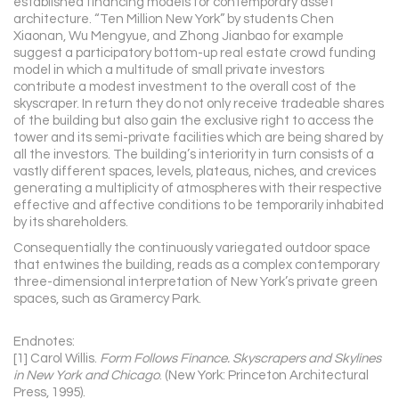
established financing models for contemporary asset
architecture. “Ten Million New York” by students Chen
Xiaonan, Wu Mengyue, and Zhong Jianbao for example
suggest a participatory bottom-up real estate crowd funding
model in which a multitude of small private investors
contribute a modest investment to the overall cost of the
skyscraper. In return they do not only receive tradeable shares
of the building but also gain the exclusive right to access the
tower and its semi-private facilities which are being shared by
all the investors. The building’s interiority in turn consists of a
vastly different spaces, levels, plateaus, niches, and crevices
generating a multiplicity of atmospheres with their respective
effective and affective conditions to be temporarily inhabited
by its shareholders.
Consequentially the continuously variegated outdoor space
that entwines the building, reads as a complex contemporary
three-dimensional interpretation of New York’s private green
spaces, such as Gramercy Park.
Endnotes:
[1] Carol Willis.
Form Follows Finance. Skyscrapers and Skylines
in New York and Chicago
. (New York: Princeton Architectural
Press, 1995).