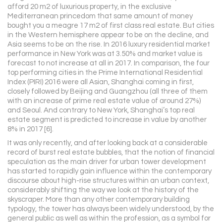
afford 20 m2 of luxurious property, in the exclusive
Mediterranean princedom that same amount of money
bought you a meagre 17 m2 of first class real estate. But cities
in the Western hemisphere appear to be on the decline, and
Asia seems to be on the rise. In 2016 luxury residential market
performance in New York was at 3.50% and market value is
forecast to not increase at all in 2017. In comparison, the four
top performing cities in the Prime International Residential
Index (PIRI) 2016 were all Asian, Shanghai coming in first,
closely followed by Beijing and Guangzhou (all three of them
with an increase of prime real estate value of around 27%)
and Seoul. And contrary to New York, Shanghai’s top real
estate segment is predicted to increase in value by another
8% in 2017 [6].
It was only recently, and after looking back at a considerable
record of burst real estate bubbles, that the notion of financial
speculation as the main driver for urban tower development
has started to rapidly gain influence within the contemporary
discourse about high-rise structures within an urban context,
considerably shifting the way we look at the history of the
skyscraper. More than any other contemporary building
typology, the tower has always been widely understood, by the
general public as well as within the profession, as a symbol for